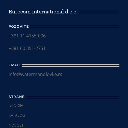
Eurocom International d.o.o.
POZOVITE
+381 11 4155-006
+381 60 351-2751
EMAIL
info@watermanolovke.rs
STRANE
ISTORIJAT
KATALOG
NOVOSTI